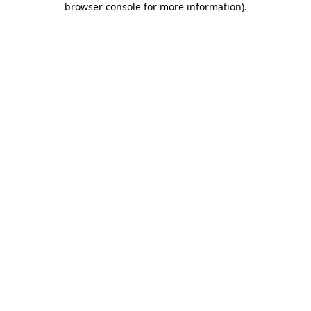
browser console for more information)
.