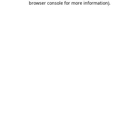
browser console for more information)
.