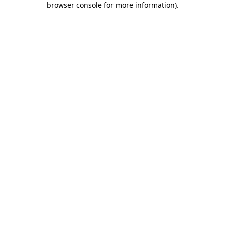
browser console for more information)
.