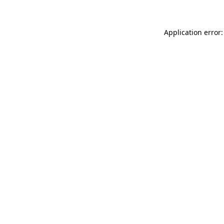
Application error