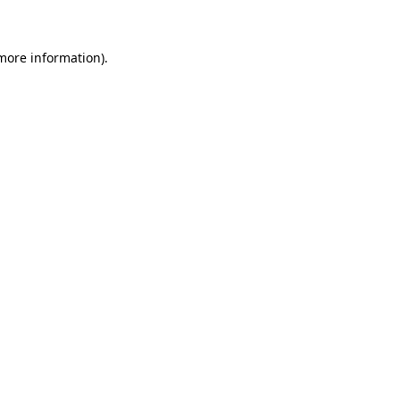
 more information)
.